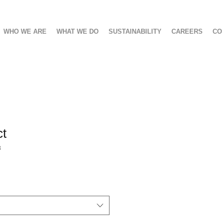
WHO WE ARE
WHAT WE DO
SUSTAINABILITY
CAREERS
CO
ct
3