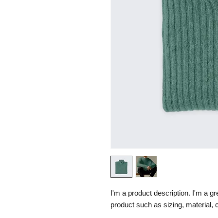
I'm a product description. I'm a gr
product such as sizing, material, c