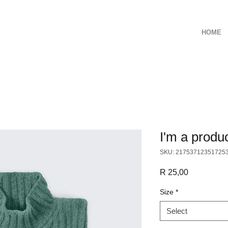
HOME
I'm a produ
SKU: 21753712351725
Price
R 25,00
Size
*
Select